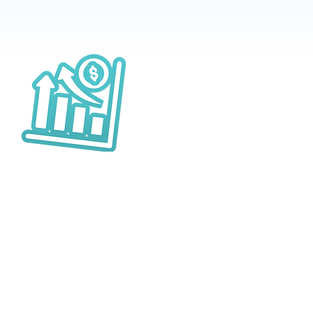
Sales Booster
ring in the right customer with
rgeting and customisable deals