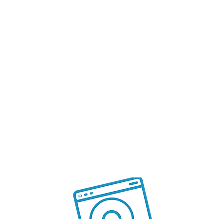
like Debit Card, Credit Card or
BNPL
SEO Ready
Reach your customers organically
with increased visibility and reach
by using the SEO support
and analytics
S
7
ces
ma