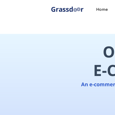
Home
O
E-
An e-commerc