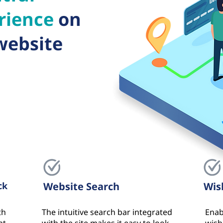
rience
on
website
ck
Website Search
Wis
th
The intuitive search bar integrated
Enab