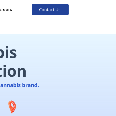
Contact Us
areers
is
tion
cannabis brand.