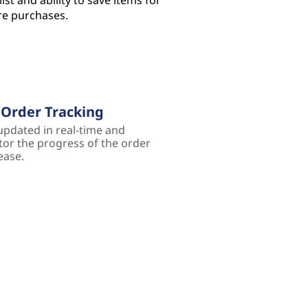
ist and ability to save items for
re purchases.
 Order Tracking
updated in real-time and
or the progress of the order
ease.