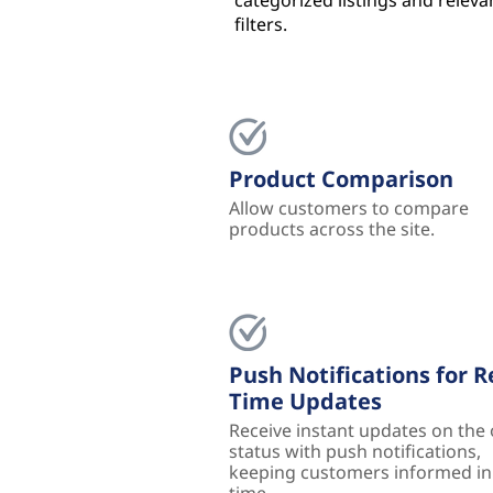
categorized listings and releva
filters.
Product Comparison
Allow customers to compare
products across the site.
Push Notifications for R
Time Updates
Receive instant updates on the
status with push notifications,
keeping customers informed in 