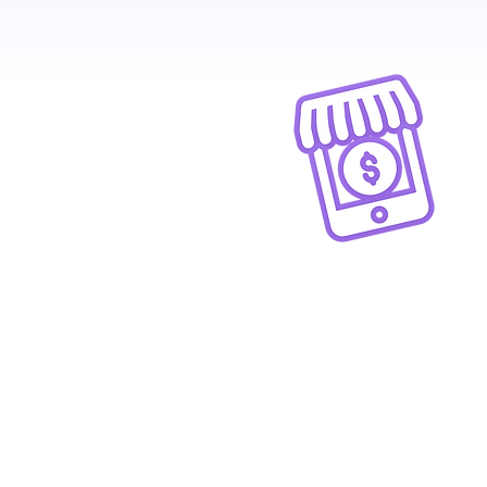
Great Ecommer
UX
Give your customers a delightf
shopping experience with
branded e-commerce website