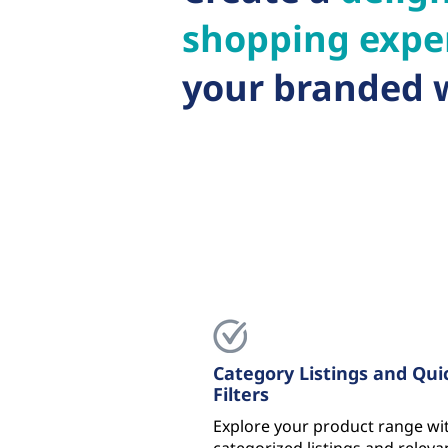
shopping expe
your branded 
Category Listings and Qui
Filters
Explore your product range wi