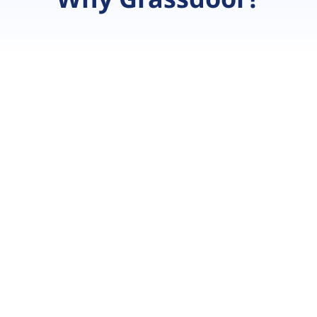
ce
B
ta
ul
Payment
Integrations
s
Let your customers pay using a
wide variety of payment options