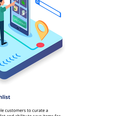
hlist
le customers to curate a