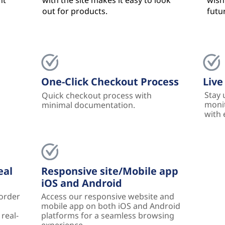
nt
with the site makes it easy to look
wishl
out for products.
futu
One-Click Checkout Process
Live
Stay 
Quick checkout process with
monit
minimal documentation.
with 
eal
Responsive site/Mobile app
iOS and Android
 order
Access our responsive website and
mobile app on both iOS and Android
real-
platforms for a seamless browsing