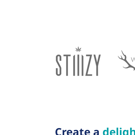
Create a
deligh