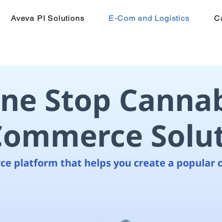
Aveva PI Solutions
E-Com and Logistics
C
ne Stop Cannab
Commerce Solu
e platform that helps you create a popular 