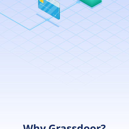
Why Grassdoor?